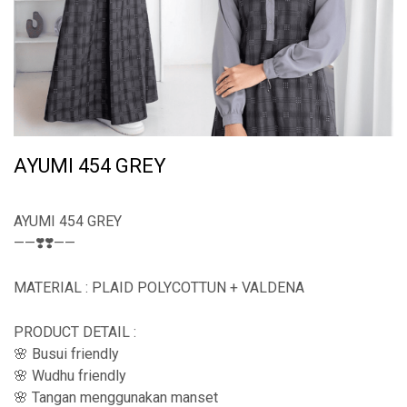
AYUMI 454 GREY
AYUMI 454 GREY
——❣️❣️——
MATERIAL : PLAID POLYCOTTUN + VALDENA
PRODUCT DETAIL :
🌸 Busui friendly
🌸 Wudhu friendly
🌸 Tangan menggunakan manset