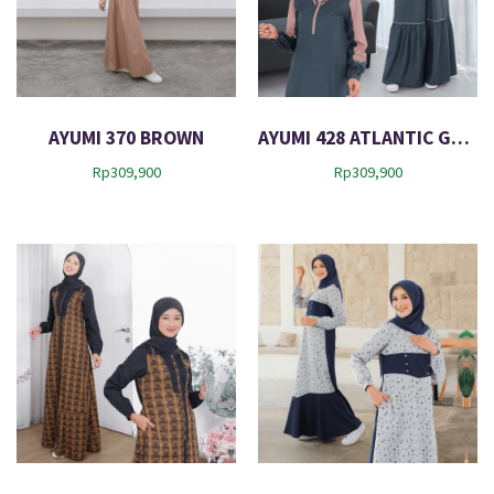
AYUMI 370 BROWN
AYUMI 428 ATLANTIC GREEN
Rp
309,900
Rp
309,900