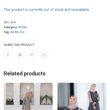
This product is currently out of stock and unavailable.
SKU:
N/A
Category:
AYUMI
Tag:
AYUMI 454
SHARE THIS PRODUCT
Related products