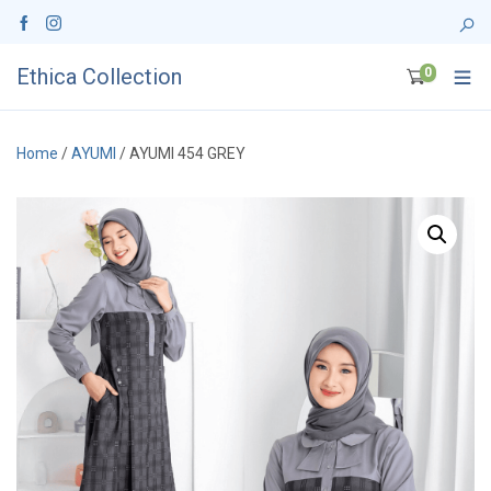
Ethica Collection
0
Home
/
AYUMI
/ AYUMI 454 GREY