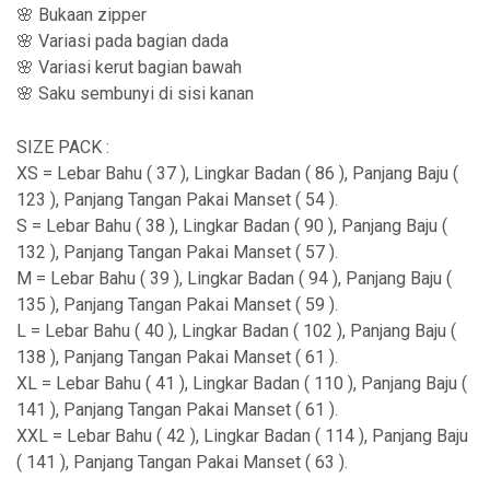
🌸 Bukaan zipper
🌸 Variasi pada bagian dada
🌸 Variasi kerut bagian bawah
🌸 Saku sembunyi di sisi kanan
SIZE PACK :
XS = Lebar Bahu ( 37 ), Lingkar Badan ( 86 ), Panjang Baju (
123 ), Panjang Tangan Pakai Manset ( 54 ).
S = Lebar Bahu ( 38 ), Lingkar Badan ( 90 ), Panjang Baju (
132 ), Panjang Tangan Pakai Manset ( 57 ).
M = Lebar Bahu ( 39 ), Lingkar Badan ( 94 ), Panjang Baju (
135 ), Panjang Tangan Pakai Manset ( 59 ).
L = Lebar Bahu ( 40 ), Lingkar Badan ( 102 ), Panjang Baju (
138 ), Panjang Tangan Pakai Manset ( 61 ).
XL = Lebar Bahu ( 41 ), Lingkar Badan ( 110 ), Panjang Baju (
141 ), Panjang Tangan Pakai Manset ( 61 ).
XXL = Lebar Bahu ( 42 ), Lingkar Badan ( 114 ), Panjang Baju
( 141 ), Panjang Tangan Pakai Manset ( 63 ).