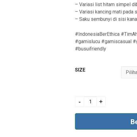
– Variasi list hitam simpel 
– Variasi kancing mati pada si
– Saku sembunyi di sisi kan
#IndonesiaBerEthica #TimAh
#gamislucu #gamiscasual #g
#busuifriendly
SIZE
AYUMI 370 BROWN
quantity
-
+
B