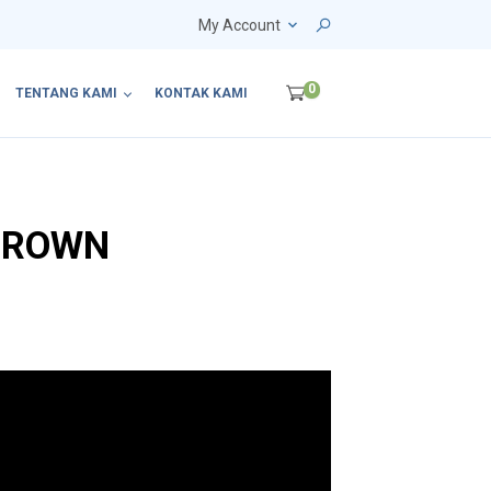
My Account
0
TENTANG KAMI
KONTAK KAMI
BROWN