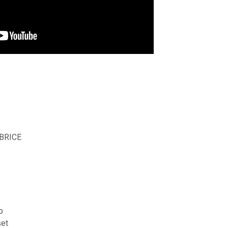
 BRICE
p
et