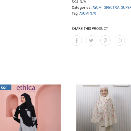
SKU:
N/A
Categories:
AYUMI
,
SPECTRA
,
SUPE
Tag:
AYUMI 370
SHARE THIS PRODUCT
skon