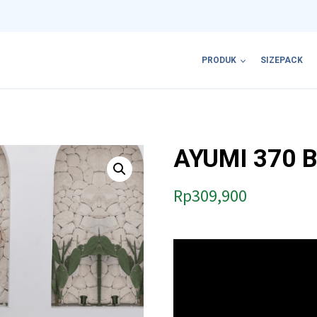
PRODUK
SIZEPACK
AYUMI 370 
Rp
309,900