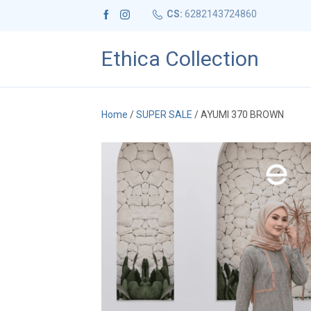
CS:
6282143724860
Ethica Collection
Home
/
SUPER SALE
/ AYUMI 370 BROWN