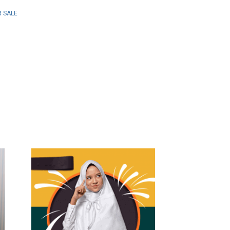
R SALE