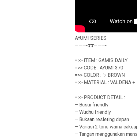
AYUMI SERIES
———-❣️❣️———-
=>> ITEM : GAMIS DAILY
=>> CODE : AYUMI 370
=>> COLOR : ✨ BROWN
=>> MATERIAL : VALDENA +
=>> PRODUCT DETAIL :
– Busui friendly
– Wudhu friendly
– Bukaan resleting depan
– Variasi 2 tone warna cakeu
– Tangan menggunakan mans