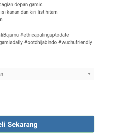
dibagian depan gamis
si kanan dan kiri list hitam
an
liBajumu #ethicapalinguptodate
amisdaily #ootdhijabindo #wudhufriendly
eli Sekarang