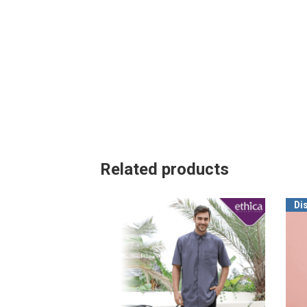
Related products
Di