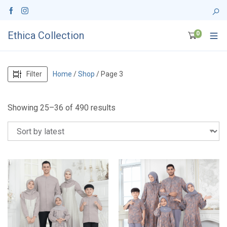
Ethica Collection
0
Filter
Home
/
Shop
/ Page 3
S
Showing 25–36 of 490 results
o
r
t
e
d
b
y
l
a
t