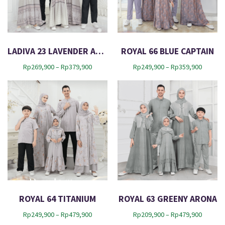
e
s
t
LADIVA 23 LAVENDER AURA
ROYAL 66 BLUE CAPTAIN
P
P
Rp
269,900
–
Rp
379,900
Rp
249,900
–
Rp
359,900
r
r
i
i
c
c
e
e
r
r
a
a
n
n
g
g
e
e
:
:
R
R
p
p
2
2
ROYAL 64 TITANIUM
ROYAL 63 GREENY ARONA
6
4
P
P
Rp
249,900
–
Rp
479,900
Rp
209,900
–
Rp
479,900
9
9
r
r