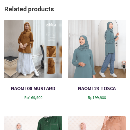
Related products
NAOMI 08 MUSTARD
NAOMI 23 TOSCA
Rp
169,900
Rp
199,900