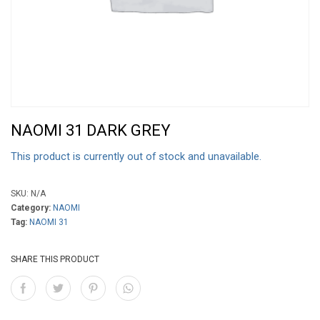
NAOMI 31 DARK GREY
This product is currently out of stock and unavailable.
SKU:
N/A
Category:
NAOMI
Tag:
NAOMI 31
SHARE THIS PRODUCT