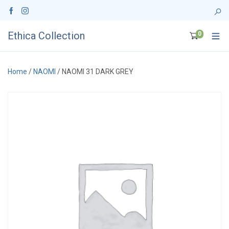
Ethica Collection
0
Home
/
NAOMI
/ NAOMI 31 DARK GREY