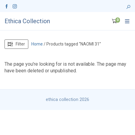
Ethica Collection
0
Filter
Home
/ Products tagged “NAOMI 31”
The page you're looking for is not available. The page may
have been deleted or unpublished.
ethica collection 2026