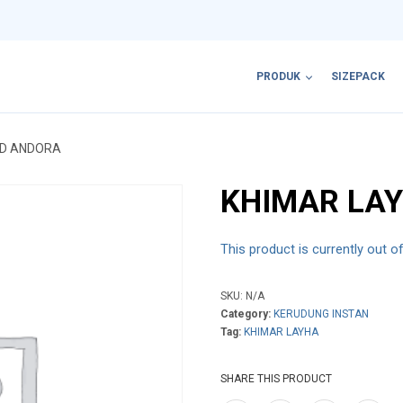
PRODUK
SIZEPACK
ED ANDORA
KHIMAR LA
This product is currently out o
SKU:
N/A
Category:
KERUDUNG INSTAN
Tag:
KHIMAR LAYHA
SHARE THIS PRODUCT