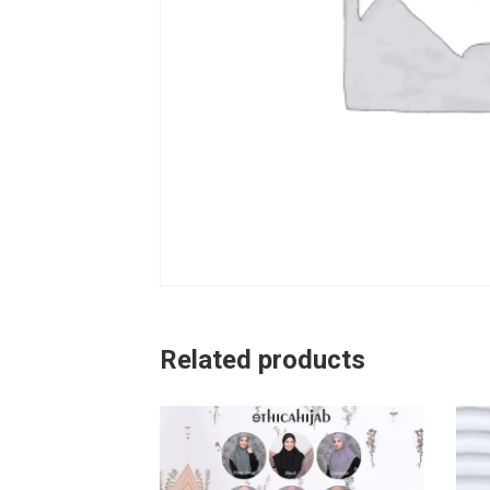
Related products