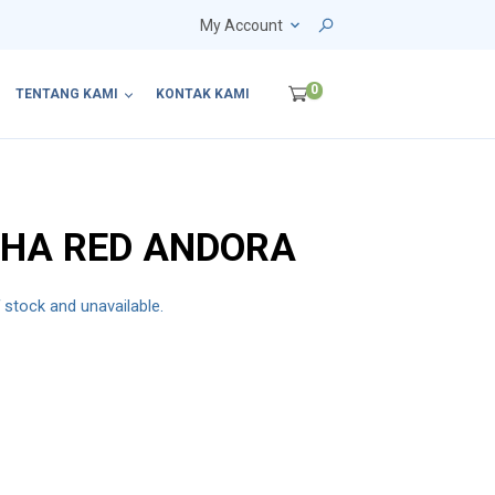
My Account
0
TENTANG KAMI
KONTAK KAMI
YHA RED ANDORA
f stock and unavailable.