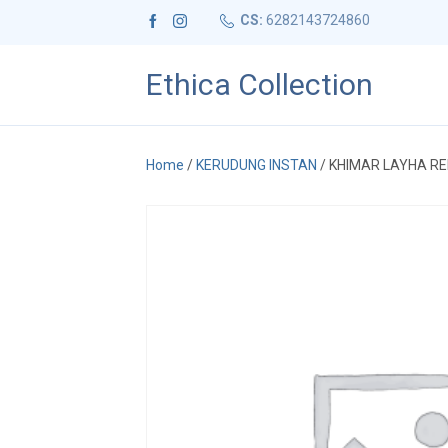
CS:
6282143724860
Ethica Collection
Home
/
KERUDUNG INSTAN
/ KHIMAR LAYHA R