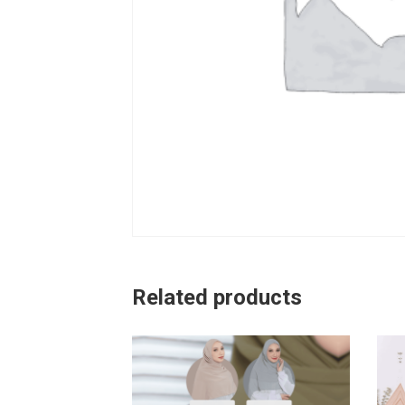
Related products