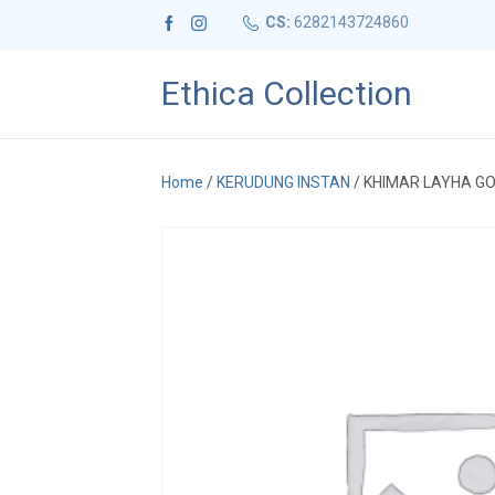
CS:
6282143724860
Ethica Collection
Home
/
KERUDUNG INSTAN
/ KHIMAR LAYHA G