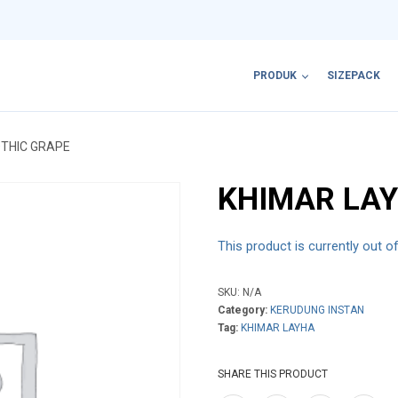
PRODUK
SIZEPACK
OTHIC GRAPE
KHIMAR LAY
This product is currently out o
SKU:
N/A
Category:
KERUDUNG INSTAN
Tag:
KHIMAR LAYHA
SHARE THIS PRODUCT