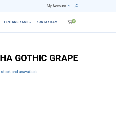
My Account
0
TENTANG KAMI
KONTAK KAMI
HA GOTHIC GRAPE
f stock and unavailable.