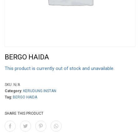
BERGO HAIDA
This product is currently out of stock and unavailable.
SKU:
N/A
Category:
KERUDUNG INSTAN
Tag:
BERGO HAIDA
SHARE THIS PRODUCT