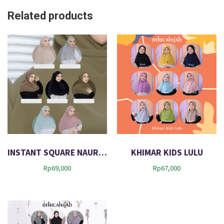
Related products
INSTANT SQUARE NAURAH
KHIMAR KIDS LULU
Rp
69,000
Rp
67,000