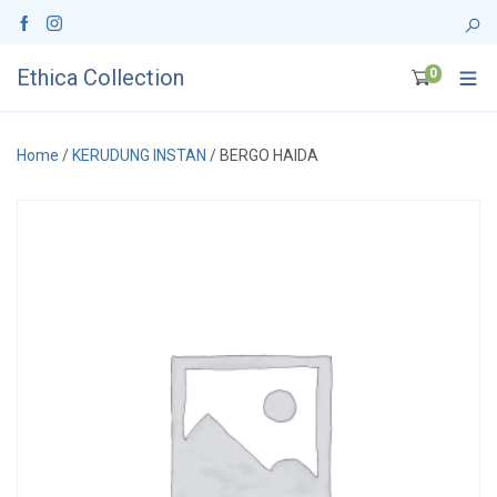
Ethica Collection
0
Home
/
KERUDUNG INSTAN
/ BERGO HAIDA