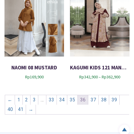
9
,
0
9
0
0
t
0
h
r
o
u
g
h
R
NAOMI 08 MUSTARD
KAGUMI KIDS 121 MANGO TOAST
p
2
P
Rp
169,900
Rp
342,900
–
Rp
362,900
9
r
2
i
,
c
9
←
1
2
3
…
33
34
35
36
37
38
39
e
0
r
40
41
→
0
a
n
g
e