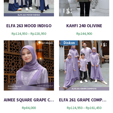
e
s
t
ELFA 263 MOOD INDIGO
KAHFI 240 OLIVINE
P
Rp
124,950
–
Rp
228,950
Rp
244,900
r
Diskon
i
c
e
r
a
n
g
e
:
R
p
1
AIMEE SQUARE GRAPE COMPOTE
ELFA 261 GRAPE COMPOTE
2
P
Rp
84,000
Rp
124,950
–
Rp
161,450
4
r