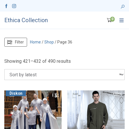
Ethica Collection
0
Filter
Home
/
Shop
/ Page 36
S
Showing 421–432 of 490 results
o
r
t
e
d
Diskon
b
y
l
a
t