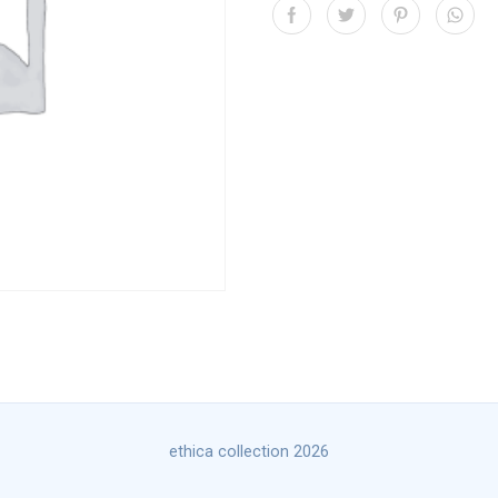
ethica collection 2026