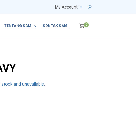
My Account
0
TENTANG KAMI
KONTAK KAMI
AVY
f stock and unavailable.