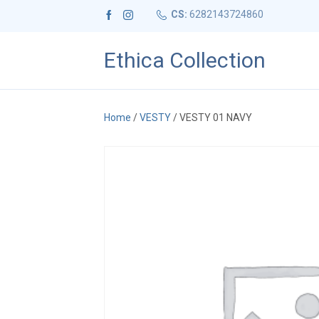
CS:
6282143724860
Ethica Collection
Home
/
VESTY
/ VESTY 01 NAVY