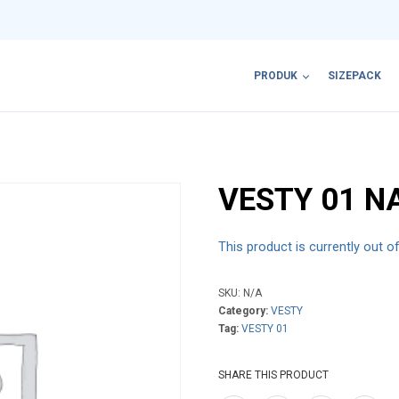
PRODUK
SIZEPACK
VESTY 01 N
This product is currently out o
SKU:
N/A
Category:
VESTY
Tag:
VESTY 01
SHARE THIS PRODUCT