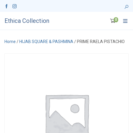
Ethica Collection
0
Home
/
HIJAB SQUARE & PASHMINA
/ PRIME RAELA PISTACHIO