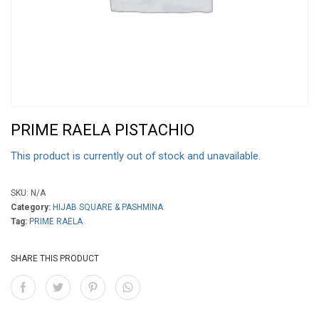
PRIME RAELA PISTACHIO
This product is currently out of stock and unavailable.
SKU:
N/A
Category:
HIJAB SQUARE & PASHMINA
Tag:
PRIME RAELA
SHARE THIS PRODUCT