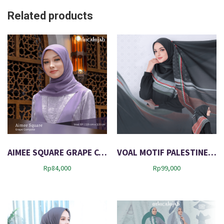
Related products
AIMEE SQUARE GRAPE COMPOTE
VOAL MOTIF PALESTINE 01
Rp
84,000
Rp
99,000