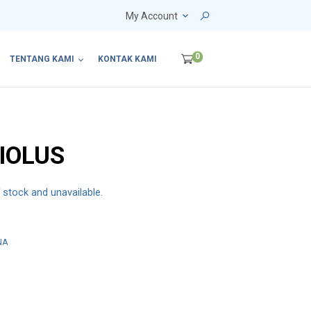
My Account
0
TENTANG KAMI
KONTAK KAMI
IOLUS
f stock and unavailable.
NA