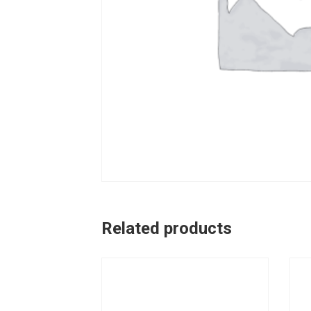
Related products