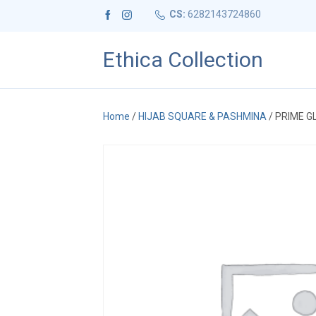
CS:
6282143724860
Ethica Collection
Home
/
HIJAB SQUARE & PASHMINA
/ PRIME G