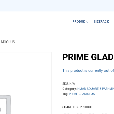
PRODUK
SIZEPACK
LADIOLUS
PRIME GLAD
This product is currently out o
SKU:
N/A
Category:
HIJAB SQUARE & PASHMI
Tag:
PRIME GLADIOLUS
SHARE THIS PRODUCT