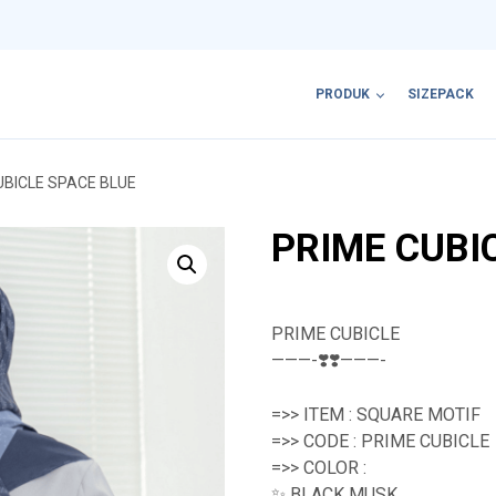
PRODUK
SIZEPACK
UBICLE SPACE BLUE
PRIME CUBI
PRIME CUBICLE
———-❣️❣️———-
=>> ITEM : SQUARE MOTIF
=>> CODE : PRIME CUBICLE
=>> COLOR :
✨ BLACK MUSK