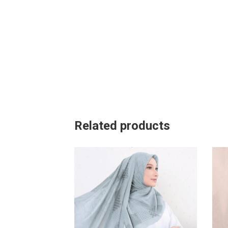
Related products