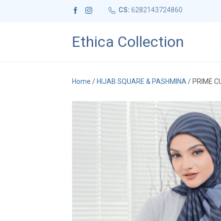
CS:
6282143724860
Ethica Collection
Home
/
HIJAB SQUARE & PASHMINA
/ PRIME C