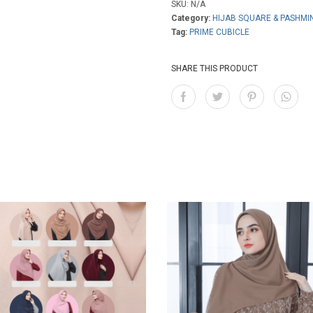
SKU:
N/A
Category:
HIJAB SQUARE & PASHMI
Tag:
PRIME CUBICLE
SHARE THIS PRODUCT