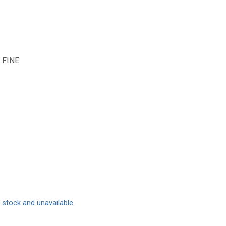
 FINE
f stock and unavailable.