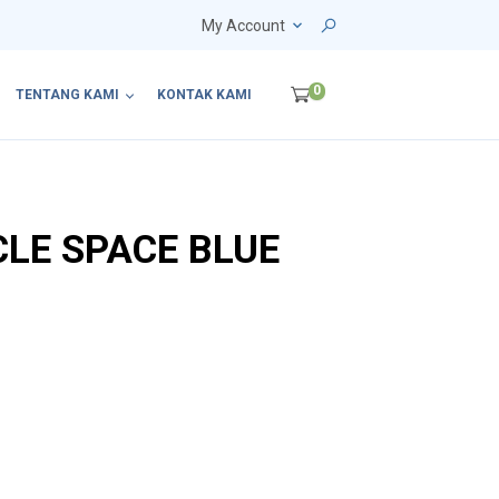
My Account
0
TENTANG KAMI
KONTAK KAMI
CLE SPACE BLUE