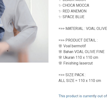
✨ CHOCA MOCCA
✨ RED ANEMON
✨ SPACE BLUE
=>> MATERIAL : VOAL OLIVE
=>> PRODUCT DETAIL :
🌸 Voal bermotif
🌸 Bahan VOAL OLIVE FINE
🌸 Ukuran 110 x 110 cm
🌸 Finishing lasercut
=>> SIZE PACK :
ALL SIZE = 110 x 110 cm
This product is currently out o