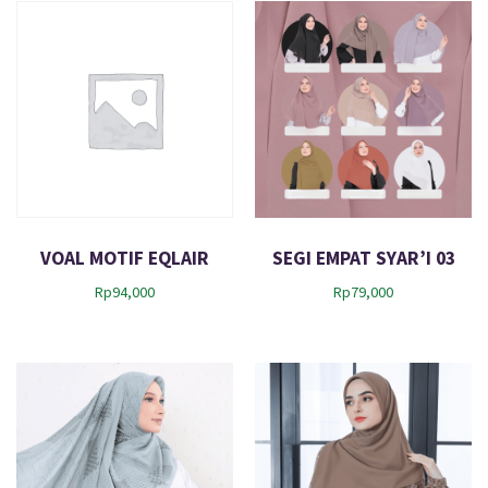
VOAL MOTIF EQLAIR
SEGI EMPAT SYAR’I 03
Rp
94,000
Rp
79,000