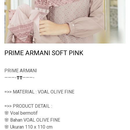
PRIME ARMANI SOFT PINK
PRIME ARMANI
———-❣️❣️———-
=>> MATERIAL : VOAL OLIVE FINE
=>> PRODUCT DETAIL :
🌸 Voal bermotif
🌸 Bahan VOAL OLIVE FINE
🌸 Ukuran 110 x 110 cm