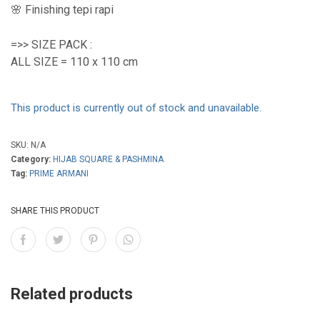
🌸 Finishing tepi rapi
=>> SIZE PACK :
ALL SIZE = 110 x 110 cm
This product is currently out of stock and unavailable.
SKU:
N/A
Category:
HIJAB SQUARE & PASHMINA
Tag:
PRIME ARMANI
SHARE THIS PRODUCT
Related products