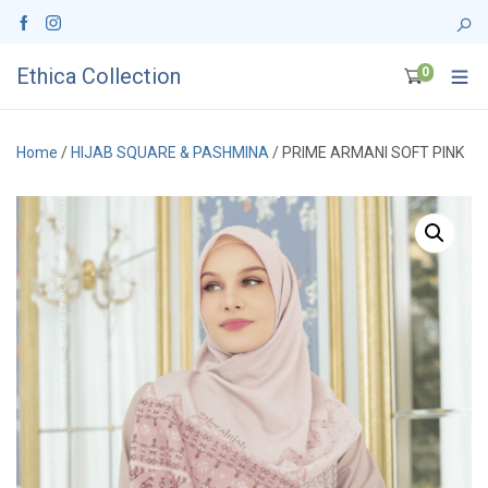
Ethica Collection
0
Home
/
HIJAB SQUARE & PASHMINA
/ PRIME ARMANI SOFT PINK