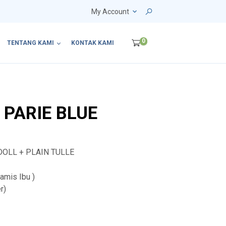
My Account
0
TENTANG KAMI
KONTAK KAMI
 PARIE BLUE
DOLL + PLAIN TULLE
mis Ibu )
r)