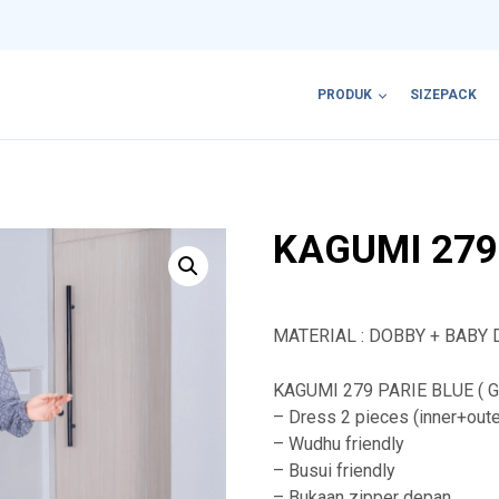
PRODUK
SIZEPACK
KAGUMI 279
MATERIAL : DOBBY + BABY 
KAGUMI 279 PARIE BLUE ( Ga
– Dress 2 pieces (inner+oute
– Wudhu friendly
– Busui friendly
– Bukaan zipper depan