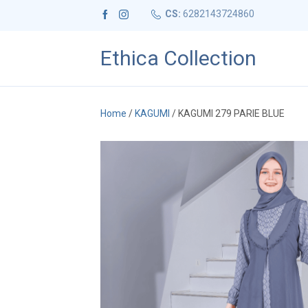
CS:
6282143724860
Ethica Collection
Home
/
KAGUMI
/ KAGUMI 279 PARIE BLUE