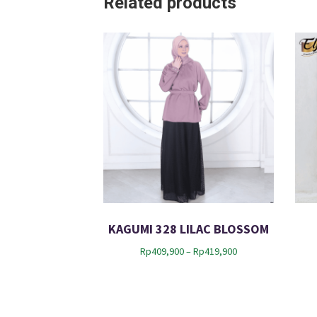
Related products
KAGUMI 328 LILAC BLOSSOM
P
Rp
409,900
–
Rp
419,900
r
i
c
e