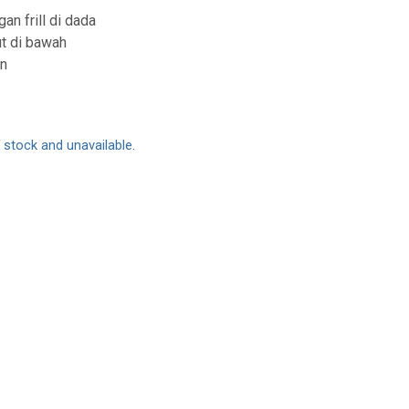
an frill di dada
ut di bawah
an
f stock and unavailable.