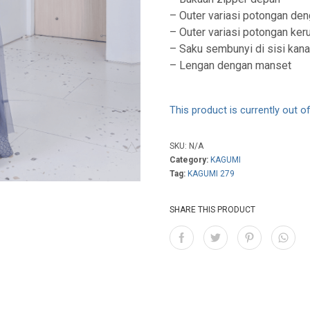
– Outer variasi potongan deng
– Outer variasi potongan ker
– Saku sembunyi di sisi kan
– Lengan dengan manset
This product is currently out o
SKU:
N/A
Category:
KAGUMI
Tag:
KAGUMI 279
SHARE THIS PRODUCT