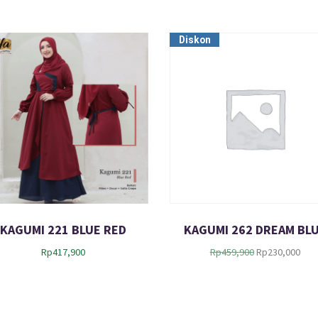
Diskon
KAGUMI 221 BLUE RED
KAGUMI 262 DREAM BL
O
C
Rp
417,900
Rp
459,900
Rp
230,000
r
u
i
r
g
r
i
e