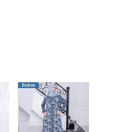
Diskon