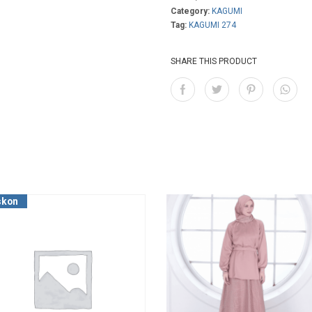
Category:
KAGUMI
Tag:
KAGUMI 274
SHARE THIS PRODUCT
skon