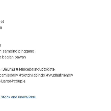
et
an
u
ian samping pinggang
da bagian bawah
liBajumu #ethicapalinguptodate
amisdaily #ootdhijabindo #wudhufriendly
eluarga#couple
f stock and unavailable.