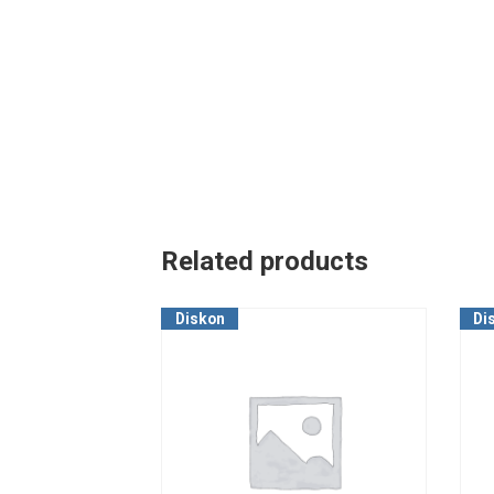
Related products
Diskon
Di