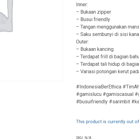
Inner:
– Bukaan zipper
– Busui friendly
– Tangan menggunakan mans
– Saku sembunyi di sisi kan
Outer:
– Bukaan kancing
– Terdapat frill di bagian bah
– Terdapat tali hidup di bag
– Variasi potongan kerut pa
#IndonesiaBerEthica #TimAh
#gamislucu #gamiscasual #g
#busuifriendly #sarimbit #k
This product is currently out o
SKU:
N/A