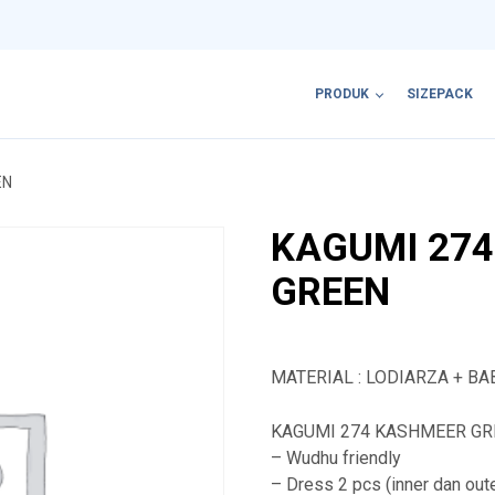
PRODUK
SIZEPACK
EN
KAGUMI 27
GREEN
MATERIAL : LODIARZA + BA
KAGUMI 274 KASHMEER GREE
– Wudhu friendly
– Dress 2 pcs (inner dan out