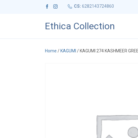
CS:
6282143724860
Ethica Collection
Home
/
KAGUMI
/ KAGUMI 274 KASHMEER GRE