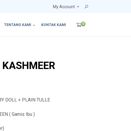
My Account
0
TENTANG KAMI
KONTAK KAMI
4 KASHMEER
BY DOLL + PLAIN TULLE
N ( Gamis Ibu )
er)