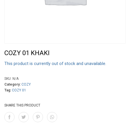
COZY 01 KHAKI
This product is currently out of stock and unavailable.
SKU:
N/A
Category:
COZY
Tag:
COZY 01
SHARE THIS PRODUCT