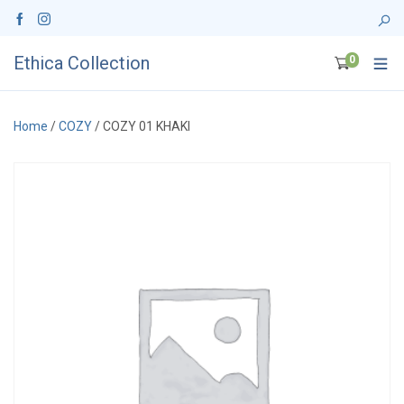
Ethica Collection
0
Home
/
COZY
/ COZY 01 KHAKI