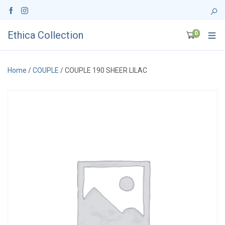
Ethica Collection
0
Home
/
COUPLE
/ COUPLE 190 SHEER LILAC