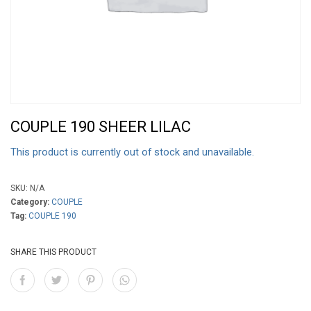
COUPLE 190 SHEER LILAC
This product is currently out of stock and unavailable.
SKU:
N/A
Category:
COUPLE
Tag:
COUPLE 190
SHARE THIS PRODUCT