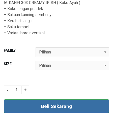
🌸 KAHFI 303 CREAMY IRISH ( Koko Ayah )
0
– Koko lengan pendek
0
– Bukaan kancing sembunyi
t
– Kerah chiang’i
– Saku tempel
h
– Variasi bordir vertikal
r
o
FAMILY
u
g
SIZE
h
R
COUPLE 181
p
CREAMY IRISH
-
+
4
quantity
5
Beli Sekarang
9