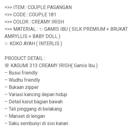
e
=>> ITEM : COUPLE PASANGAN
r
=>> CODE : COUPLE 181
=>> COLOR : CREAMY IRISH
a
=>> MATERIAL : ✨ GAMIS IBU ( SILK PREMIUM + BRUKAT
n
AMRYLLIS + BABY DOLL )
g
✨ KOKO AYAH ( INTERLIS )
e
PRODUCT DETAIL :
:
🌸 KAGUMI 313 CREAMY IRISH( Gamis Ibu )
R
– Busui friendly
– Wudhu friendly
p
– Bukaan zipper
2
– Variasi kancing depan hidup
1
– Detail kerut bagian bawah
– Tali pinggang di belakang
9
– Manset di lengan
,
– Saku sembunyi di sisi kanan
9