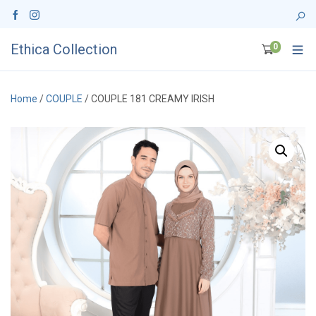
Ethica Collection
0
Home
/
COUPLE
/ COUPLE 181 CREAMY IRISH