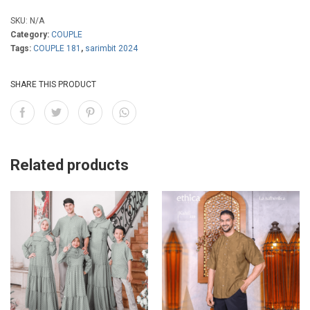
,
SKU:
N/A
9
Category:
COUPLE
Tags:
COUPLE 181
,
sarimbit 2024
0
0
SHARE THIS PRODUCT
Related products