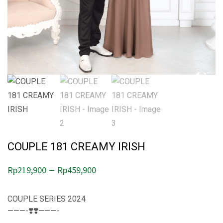
COUPLE 181 CREAMY IRISH
P
–
Rp
219,900
Rp
459,900
r
i
COUPLE SERIES 2024
———-❣️❣️———-
c