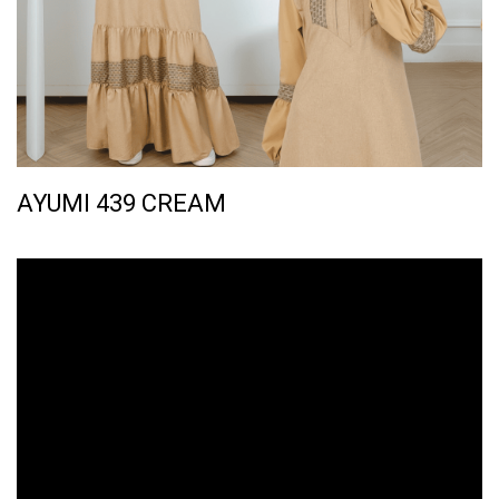
AYUMI 439 CREAM