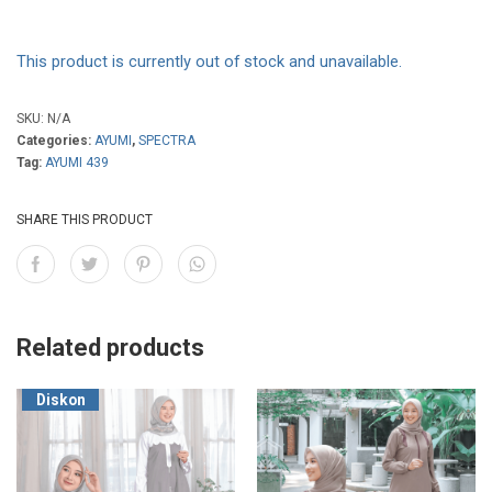
This product is currently out of stock and unavailable.
SKU:
N/A
Categories:
AYUMI
,
SPECTRA
Tag:
AYUMI 439
SHARE THIS PRODUCT
Related products
Diskon