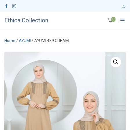
Ethica Collection
0
Home
/
AYUMI
/ AYUMI 439 CREAM