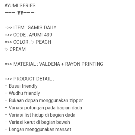
AYUMI SERIES
———-❣️❣️———-
=>> ITEM : GAMIS DAILY
=>> CODE : AYUMI 439
=>> COLOR :✨ PEACH
✨ CREAM
=>> MATERIAL : VALDENA + RAYON PRINTING
=>> PRODUCT DETAIL :
– Busui friendly
– Wudhu friendly
– Bukaan depan menggunakan zipper
– Variasi potongan pada bagian dada
– Variasi list hidup di bagian dada
– Variasi kerut di bagian bawah
– Lengan menggunakan manset