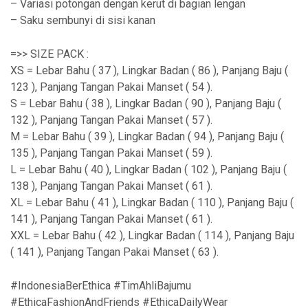
– Variasi potongan dengan kerut di bagian lengan
– Saku sembunyi di sisi kanan
=>> SIZE PACK :
XS = Lebar Bahu ( 37 ), Lingkar Badan ( 86 ), Panjang Baju (
123 ), Panjang Tangan Pakai Manset ( 54 ).
S = Lebar Bahu ( 38 ), Lingkar Badan ( 90 ), Panjang Baju (
132 ), Panjang Tangan Pakai Manset ( 57 ).
M = Lebar Bahu ( 39 ), Lingkar Badan ( 94 ), Panjang Baju (
135 ), Panjang Tangan Pakai Manset ( 59 ).
L = Lebar Bahu ( 40 ), Lingkar Badan ( 102 ), Panjang Baju (
138 ), Panjang Tangan Pakai Manset ( 61 ).
XL = Lebar Bahu ( 41 ), Lingkar Badan ( 110 ), Panjang Baju (
141 ), Panjang Tangan Pakai Manset ( 61 ).
XXL = Lebar Bahu ( 42 ), Lingkar Badan ( 114 ), Panjang Baju
( 141 ), Panjang Tangan Pakai Manset ( 63 ).
#IndonesiaBerEthica #TimAhliBajumu
#EthicaFashionAndFriends #EthicaDailyWear