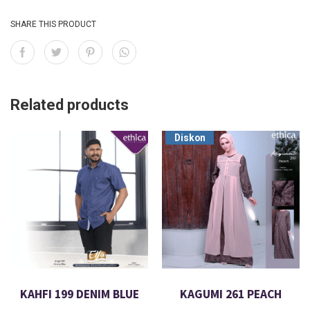
SHARE THIS PRODUCT
Related products
Diskon
KAHFI 199 DENIM BLUE
KAGUMI 261 PEACH