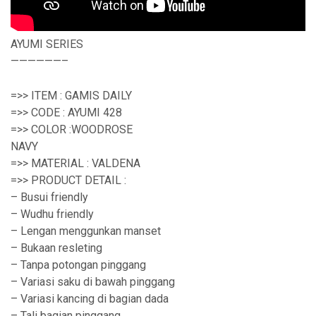
AYUMI SERIES
——————–
=>> ITEM : GAMIS DAILY
=>> CODE : AYUMI 428
=>> COLOR :WOODROSE
NAVY
=>> MATERIAL : VALDENA
=>> PRODUCT DETAIL :
– Busui friendly
– Wudhu friendly
– Lengan menggunkan manset
– Bukaan resleting
– Tanpa potongan pinggang
– Variasi saku di bawah pinggang
– Variasi kancing di bagian dada
– Tali bagian pinggang