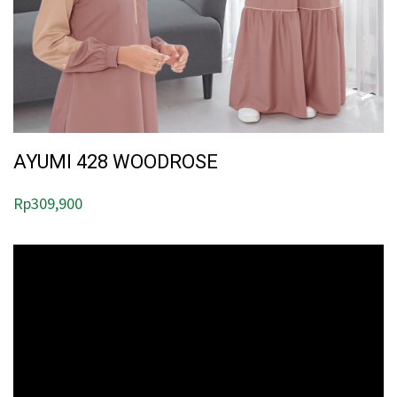
AYUMI 428 WOODROSE
Rp
309,900