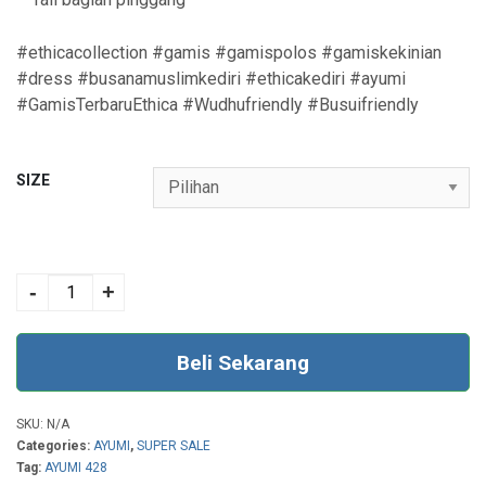
#ethicacollection #gamis #gamispolos #gamiskekinian
#dress #busanamuslimkediri #ethicakediri #ayumi
#GamisTerbaruEthica #Wudhufriendly #Busuifriendly
SIZE
AYUMI 428
WOODROSE
-
+
quantity
Beli Sekarang
SKU:
N/A
Categories:
AYUMI
,
SUPER SALE
Tag:
AYUMI 428