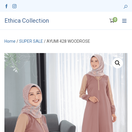
Ethica Collection
0
Home
/
SUPER SALE
/ AYUMI 428 WOODROSE