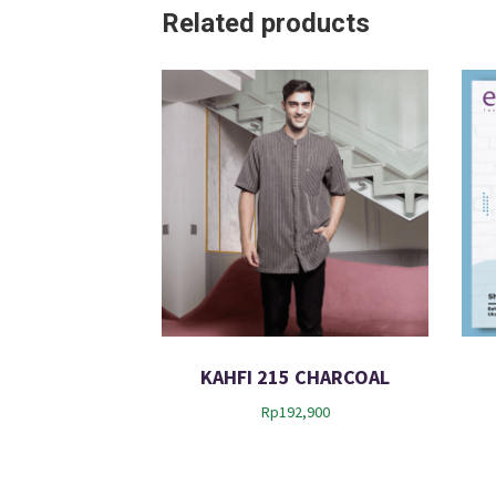
Related products
KAHFI 215 CHARCOAL
Rp
192,900