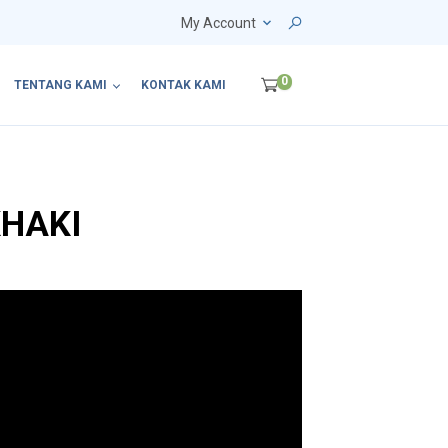
My Account
0
TENTANG KAMI
KONTAK KAMI
KHAKI