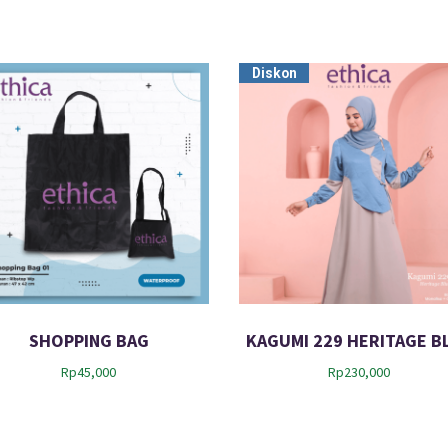
Diskon
SHOPPING BAG
KAGUMI 229 HERITAGE B
Rp
45,000
Rp
230,000