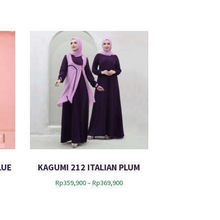
LUE
KAGUMI 212 ITALIAN PLUM
P
Rp
359,900
–
Rp
369,900
r
i
c