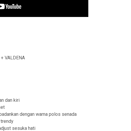
L + VALDENA
an dan kiri
et
u padankan dengan warna polos senada
trendy
adjust sesuka hati