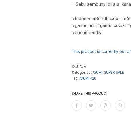
– Saku sembunyi di sisi kan
#IndonesiaBerEthica #TimAh
#gamislucu #gamiscasual #g
#busuifriendly
This product is currently out o
SKU:
N/A
Categories:
AYUMI
,
SUPER SALE
Tag:
AYUMI 420
SHARE THIS PRODUCT