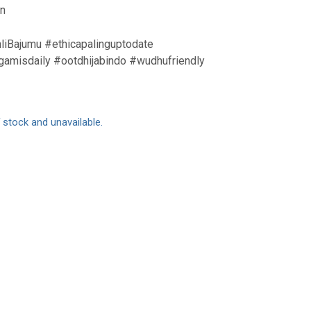
an
liBajumu #ethicapalinguptodate
amisdaily #ootdhijabindo #wudhufriendly
f stock and unavailable.