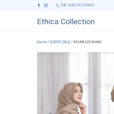
CS:
6282143724860
Ethica Collection
Home
/
SUPER SALE
/ AYUMI 420 KHAKI