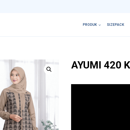
PRODUK
SIZEPACK
AYUMI 420 