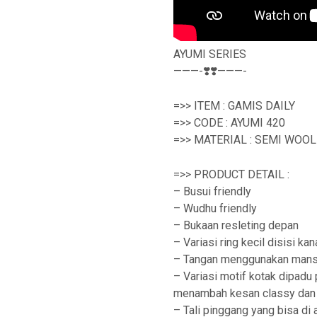
AYUMI SERIES
———-❣️❣️———-
=>> ITEM : GAMIS DAILY
=>> CODE : AYUMI 420
=>> MATERIAL : SEMI WOO
=>> PRODUCT DETAIL :
– Busui friendly
– Wudhu friendly
– Bukaan resleting depan
– Variasi ring kecil disisi kan
– Tangan menggunakan mans
– Variasi motif kotak dipad
menambah kesan classy dan 
– Tali pinggang yang bisa di 