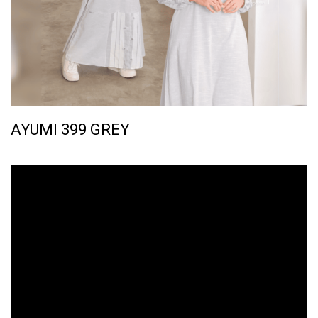
AYUMI 399 GREY