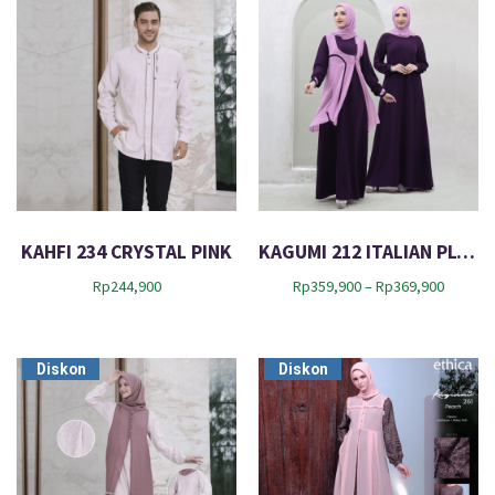
KAHFI 234 CRYSTAL PINK
KAGUMI 212 ITALIAN PLUM
P
Rp
244,900
Rp
359,900
–
Rp
369,900
r
i
c
Diskon
Diskon
e
r
a
n
g
e