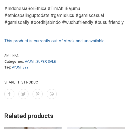
#IndonesiaBerEthica #TimAhliBajumu
#ethicapalinguptodate #gamislucu #gamiscasual
#gamisdaily #ootdhijabindo #wudhufriendly #busuifriendly
This product is currently out of stock and unavailable.
SKU:
N/A
Categories:
AYUMI
,
SUPER SALE
Tag:
AYUMI 399
SHARE THIS PRODUCT
Related products