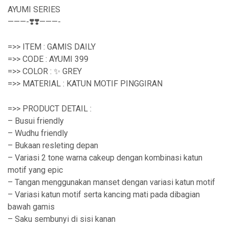
AYUMI SERIES
———-❣️❣️———-
=>> ITEM : GAMIS DAILY
=>> CODE : AYUMI 399
=>> COLOR : ✨ GREY
=>> MATERIAL : KATUN MOTIF PINGGIRAN
=>> PRODUCT DETAIL :
– Busui friendly
– Wudhu friendly
– Bukaan resleting depan
– Variasi 2 tone warna cakeup dengan kombinasi katun
motif yang epic
– Tangan menggunakan manset dengan variasi katun motif
– Variasi katun motif serta kancing mati pada dibagian
bawah gamis
– Saku sembunyi di sisi kanan