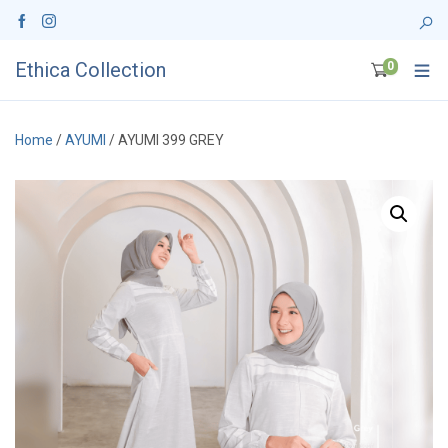
Ethica Collection
0
Home
/
AYUMI
/ AYUMI 399 GREY