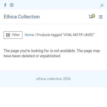
Ethica Collection
0
Filter
Home
/ Products tagged “VOAL MOTIF LAVEE”
The page you're looking for is not available. The page may
have been deleted or unpublished.
ethica collection 2026