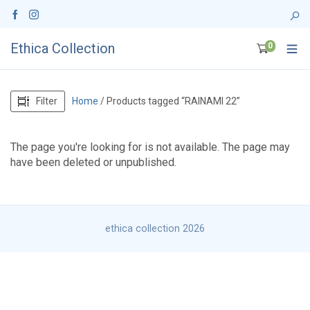
Ethica Collection
0
Filter
Home
/ Products tagged “RAINAMI 22”
The page you're looking for is not available. The page may
have been deleted or unpublished.
ethica collection 2026