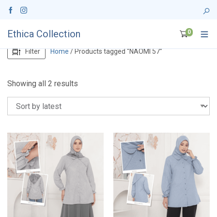
Ethica Collection
0
Filter
Home
/ Products tagged “NAOMI 57”
S
Showing all 2 results
o
r
t
e
d
b
y
l
a
t
e
s