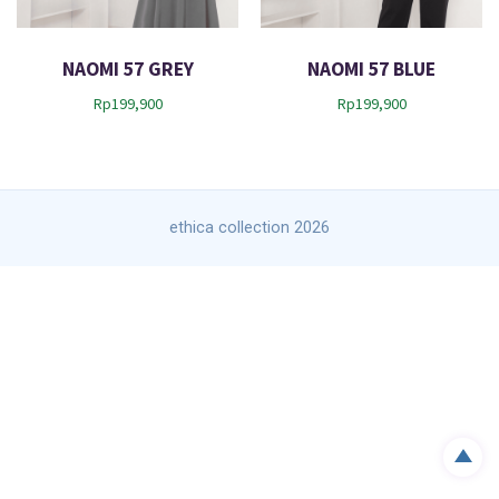
t
NAOMI 57 GREY
NAOMI 57 BLUE
Rp
199,900
Rp
199,900
ethica collection 2026