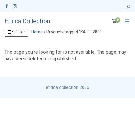
Ethica Collection
0
Filter
Home
/ Products tagged “KAHFI 289”
The page you're looking for is not available. The page may
have been deleted or unpublished.
ethica collection 2026