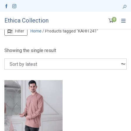
Ethica Collection
0
Filter
Home
/ Products tagged “KAHFI 241”
Showing the single result