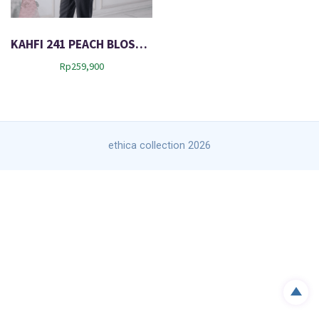
KAHFI 241 PEACH BLOSSOM
Rp
259,900
ethica collection 2026