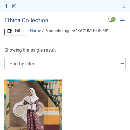
Ethica Collection
0
Filter
Home
/ Products tagged “KAGUMI KIDS 68”
Showing the single result