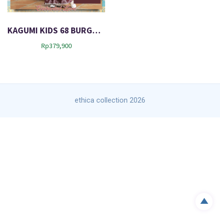
KAGUMI KIDS 68 BURGUNDY
Rp
379,900
ethica collection 2026