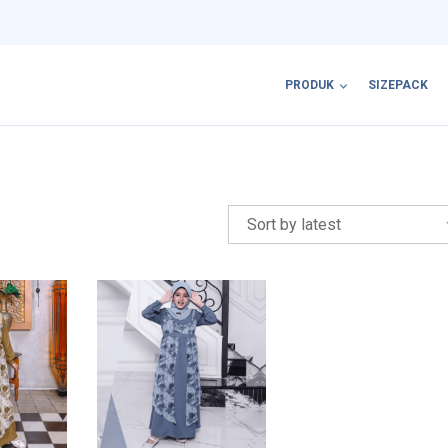
PRODUK
SIZEPACK