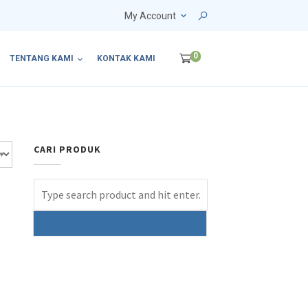
My Account
0
TENTANG KAMI
KONTAK KAMI
CARI PRODUK