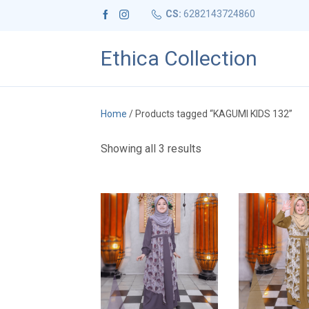
CS:
6282143724860
Ethica Collection
Home
/ Products tagged “KAGUMI KIDS 132”
S
Showing all 3 results
o
r
t
e
d
b
y
l
a
t