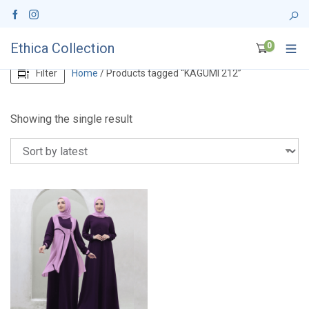
Ethica Collection
0
Filter
Home
/ Products tagged “KAGUMI 212”
Showing the single result