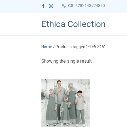
CS:
6282143724860
Ethica Collection
Home
/ Products tagged “ELFA 315”
Showing the single result