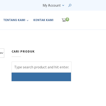
My Account
0
TENTANG KAMI
KONTAK KAMI
CARI PRODUK