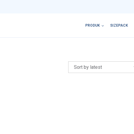
PRODUK
SIZEPACK