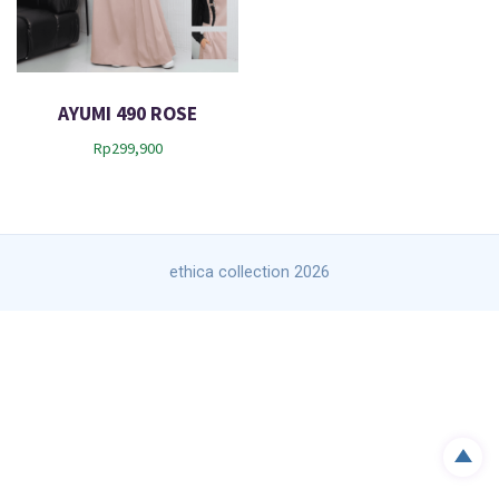
AYUMI 490 ROSE
Rp
299,900
ethica collection 2026