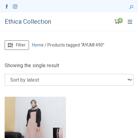
Ethica Collection
0
Filter
Home
/ Products tagged “AYUMI 490”
Showing the single result