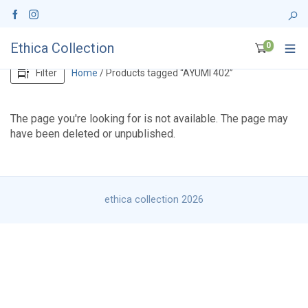
Ethica Collection
0
Filter
Home
/ Products tagged “AYUMI 402”
The page you're looking for is not available. The page may
have been deleted or unpublished.
ethica collection 2026