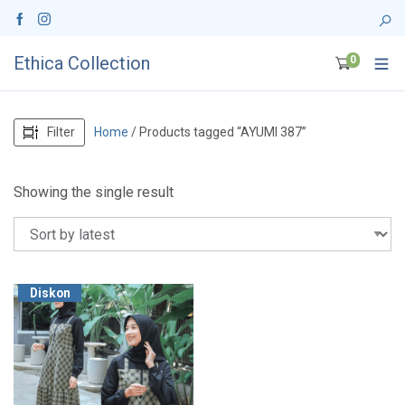
Ethica Collection
0
Filter
Home
/ Products tagged “AYUMI 387”
Showing the single result
Diskon