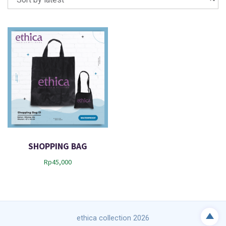
SHOPPING BAG
Rp
45,000
ethica collection 2026