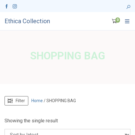
Ethica Collection
0
SHOPPING BAG
Filter
Home
/ SHOPPING BAG
Showing the single result