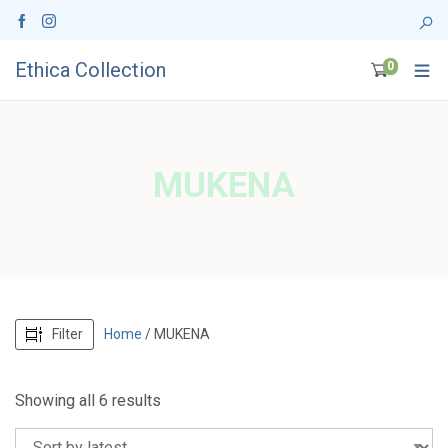
Ethica Collection
0
MUKENA
Filter
Home
/ MUKENA
S
Showing all 6 results
o
r